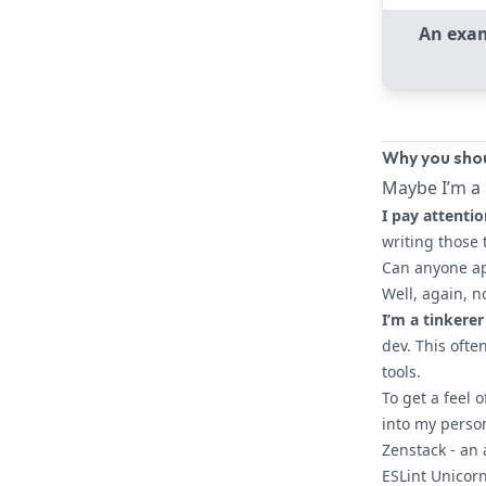
An exam
Why you shou
Maybe I’m a 
I pay attentio
writing those 
Can anyone ap
Well, again, n
I’m a tinkerer
dev. This ofte
tools.
To get a feel 
into my person
Zenstack
- an
ESLint Unicor