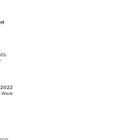
nt
,
ale
,
l 2022
e Work
eras