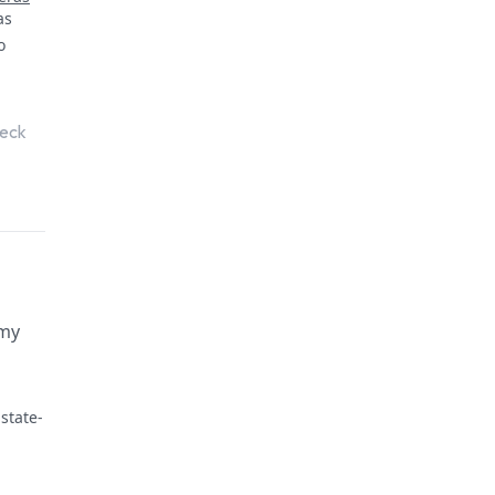
heck
 my
state-