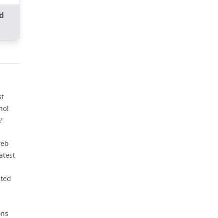
d
st
no!
?
web
atest
nted
ons