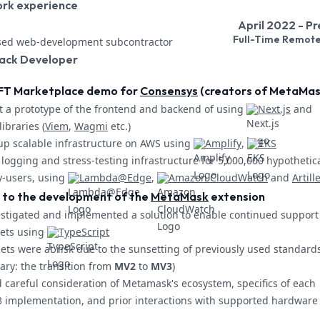
ork experience
April 2022 - P
Full-Time Remot
sed web-development subcontractor
tack Developer
FT Marketplace demo for
Consensys
(creators of MetaMas
t a prototype of the frontend and backend of using
Next.js
and
ibraries (
Viem
,
Wagmi
etc.)
up scalable infrastructure on AWS using
Amplify
,
EKS
logging and stress-testing infrastructure for 5,000,000 hypothetic
y-users, using
Lambda@Edge
,
Amazon CloudWatch
and
Artill
 to the development of the
MetaMask
extension
stigated and implemented a solution to enable continued support 
ets using
TypeScript
ets were at risk due to the sunsetting of previously used standard
ary: the transition from
MV2
to
MV3
)
 careful consideration of Metamask's ecosystem, specifics of each
 implementation, and prior interactions with supported hardware