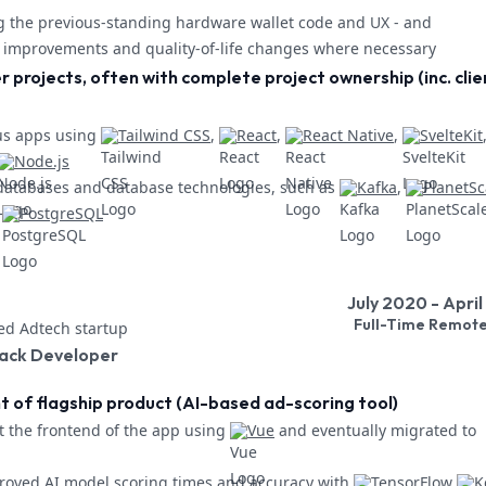
g the previous-standing hardware wallet code and UX - and
improvements and quality-of-life changes where necessary
r projects, often with complete project ownership (inc. clie
us apps using
Tailwind CSS
,
React
,
React Native
,
SvelteKit
Node.js
databases and database technologies, such as
Kafka
,
PlanetSc
PostgreSQL
July 2020 - Apri
Full-Time Remot
d Adtech startup
tack Developer
of flagship product (AI-based ad-scoring tool)
t the frontend of the app using
Vue
and eventually migrated to
oved AI model scoring times and accuracy with
TensorFlow
K