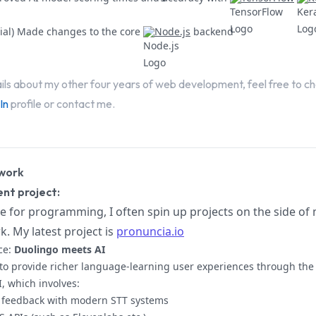
vial) Made changes to the core
Node.js
backend
ils about my other four years of web development, feel free to c
In
profile or contact me.
work
nt project:
e for programming, I often spin up projects on the side of
k. My latest project is
pronuncia.io
ce:
Duolingo meets AI
to provide richer language-learning user experiences through the 
I, which involves:
 feedback with modern STT systems