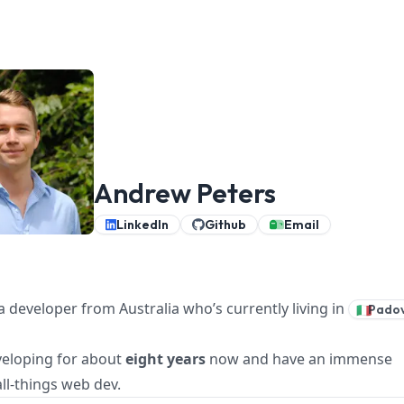
Andrew Peters
LinkedIn
Github
Email
a developer from Australia who’s currently living in
Pado
🇮🇹
veloping for about
eight years
now and have an immense
all-things web dev.