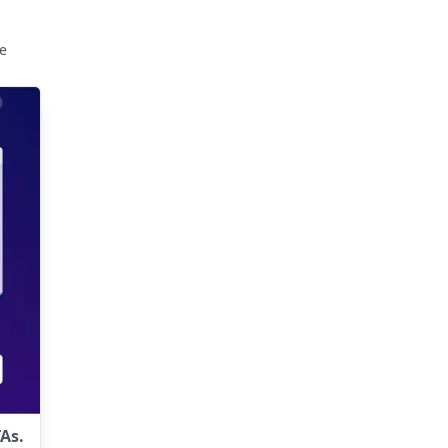
e
As.