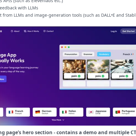
 APIs (such as Elevenlabs etc.)
feedback with LLMs
t from LLMs and image-generation tools (such as DALL•E and Stabl
ng page’s hero section - contains a demo and multiple CT