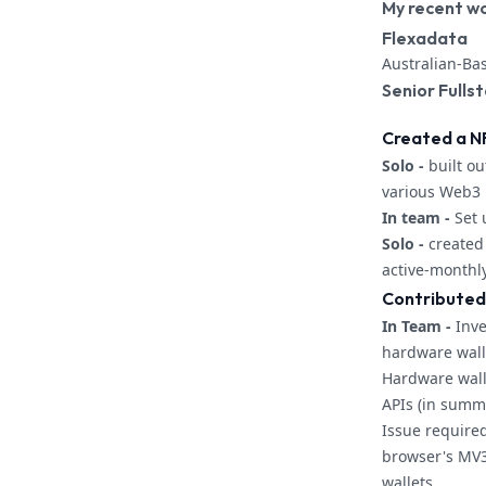
My recent w
Flexadata
Australian-Ba
Senior Fulls
Created a N
Solo -
built ou
various Web3 l
In team -
Set 
Solo -
created 
active-monthl
Contributed
In Team -
Inve
hardware wall
Hardware wall
APIs (in summ
Issue required
browser's MV3
wallets