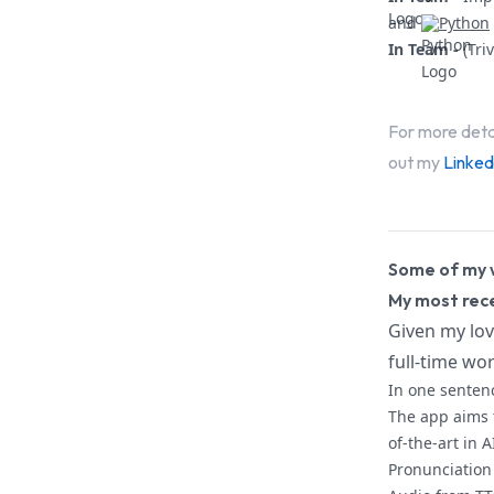
and
Python
In Team -
(Tri
For more deta
out my
Linked
Some of my 
My most rece
Given my lov
full-time wor
In one senten
The app aims 
of-the-art in A
Pronunciation