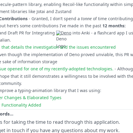
ecule-pattern library, enabling Recoil-like functionality within simp
ent libraries like Jotai and Zustand
Contributions
- Granted, I don’t spend a
tonne
of time contributing
but here’s some contributions I’ve made in the past
12 months:
and Draft PR for Integrating
Deno
into
Anki
- a flashcard app I u
alian.
ue that details the investigation and the issues encountered
Even though the implementation of Deno proved unviable, this PR 
e sake of information storage
sue opened for one of my recently-adopted technologies.
- Although
I hope that it still demonstrates a willingness to be involved with th
community.
mprove a typing-animation library that I was using:
ser Changes & Elaborated Types
er Functionality Added
words…
ks for taking the time to read through this application.
 get in touch if you have any questions about my work.