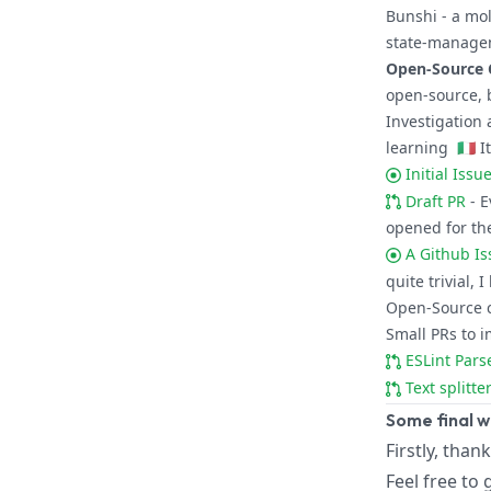
Bunshi
- a mol
state-managem
Open-Source 
open-source, 
Investigation 
learning
🇮🇹
It
Initial Iss
Draft PR
- 
opened for th
A Github Is
quite trivial, 
Open-Source 
Small PRs to i
ESLint Par
Text splitt
Some final 
Firstly, than
Feel free to