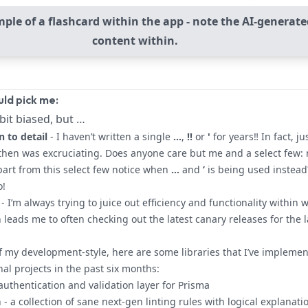
ple of a flashcard within the app - note the AI-generate
content within.
ld pick me:
bit biased, but …
n to detail
- I haven’t written a single
...
,
!!
or
'
for years‼ In fact, ju
then was excruciating. Does anyone care but me and a select few: 
art from this select few notice when
…
and
’
is being used instead
o!
- I’m always trying to juice out efficiency and functionality within 
n leads me to often checking out the latest canary releases for the l
of my development-style, here are some libraries that I’ve impleme
al projects in the past six months:
 authentication and validation layer for Prisma
n
- a collection of sane next-gen linting rules with logical explanati