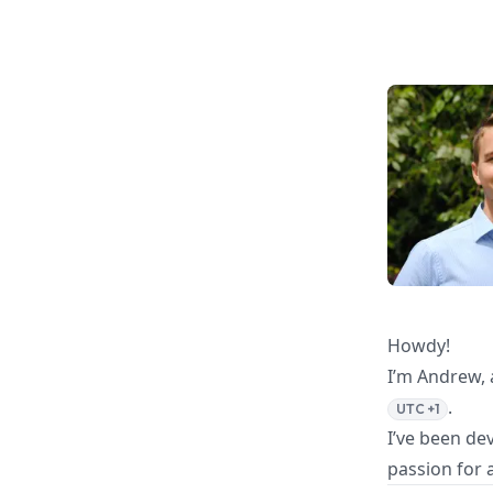
Howdy!
I’m Andrew, 
.
UTC +1
I’ve been de
passion for 