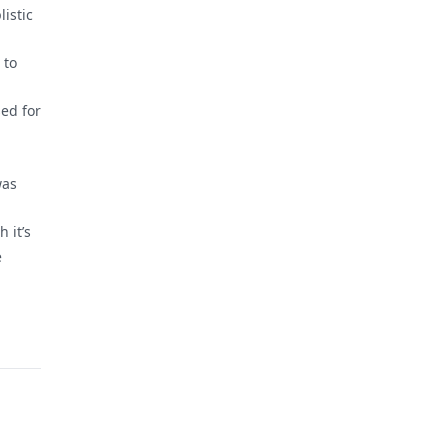
listic
 to
sed for
was
 it’s
e