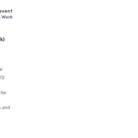
resent
e Work
k)
al
ery
for
s and