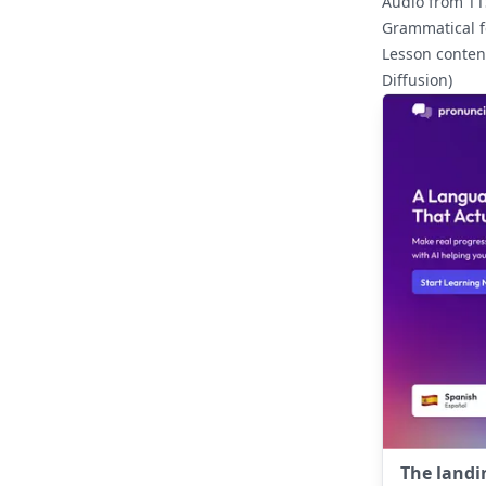
Audio from TTS
Grammatical 
Lesson conten
Diffusion)
The landi