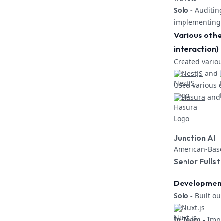
Solo -
Auditin
implementing 
Various othe
interaction)
Created vario
NestJS
and
Used various 
Hasura
and
Junction AI
American-Base
Senior Fulls
Development 
Solo -
Built ou
Nuxt.js
In Team -
Impr